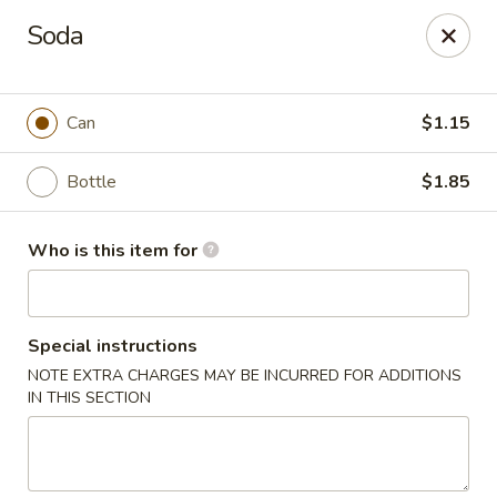
No. 1 China - Florissant
Soda
2738 N Hwy 67 Florissant, MO 63033
Pick up
Select Time
Can
$1.15
Bottle
$1.85
Who is this item for
Special instructions
NOTE EXTRA CHARGES MAY BE INCURRED FOR ADDITIONS
No. 1 China - Florissant
IN THIS SECTION
Opens at 12:00PM
Closed
Store info
Call us