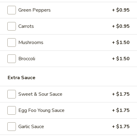
4. Fried Chicken Wings (3)
Fried
Green Peppers
+ $0.95
Chicken
$5.85
Wings
(3)
Carrots
+ $0.95
5.
5. Crab Stick (4)
Crab
Mushrooms
+ $1.50
Stick
$5.55
(4)
Broccoli
+ $1.50
6.
6. Teriyaki Chicken (4)
Teriyaki
Chicken
$6.95
Extra Sauce
(4)
7.
Sweet & Sour Sauce
+ $1.75
7. Hot Wings
Hot
Wings
S:
$6.95
Egg Foo Young Sauce
+ $1.75
L:
$11.95
Garlic Sauce
+ $1.75
8.
8. Fried Wonton