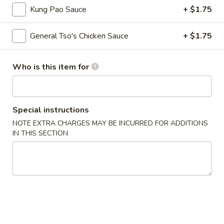
Fried
Kung Pao Sauce
+ $1.75
Wonton
S - 4:
$4.75
L - 8:
$6.55
General Tso's Chicken Sauce
+ $1.75
9.
9. Wonton w. Garlic Sauce (10)
Wonton
Who is this item for
w.
$8.95
Garlic
Sauce
10.
Special instructions
(10)
10. Steamed Dumpling (8)
Steamed
NOTE EXTRA CHARGES MAY BE INCURRED FOR ADDITIONS
Dumpling
$6.80
IN THIS SECTION
(8)
11.
11. Fried Dumpling (8)
Fried
Dumpling
$6.95
(8)
12.
12. Crab Rangoon
Crab