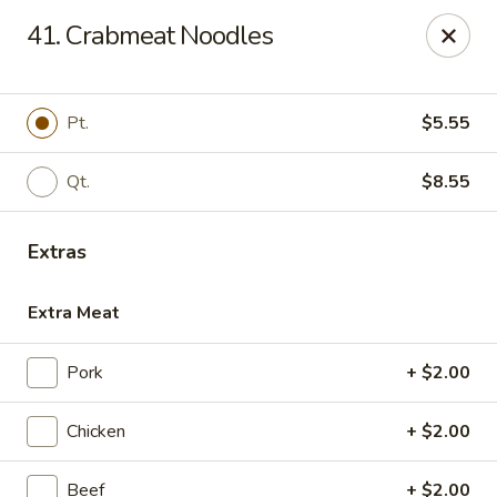
No. 1 China - Florissant
41. Crabmeat Noodles
2738 N Hwy 67 Florissant, MO 63033
Pick up
Select Time
Pt.
$5.55
Qt.
$8.55
Extras
Extra Meat
Pork
+ $2.00
No. 1 China - Florissant
Chicken
+ $2.00
Opens at 12:00PM
Closed
Store info
Call us
Beef
+ $2.00