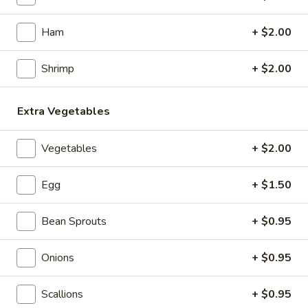
Noodles
Ham
+ $2.00
Appetizers
Shrimp
+ $2.00
1.
1. Roast Pork Egg Roll (1)
Roast
Extra Vegetables
Pork
$2.15
Egg
Vegetables
+ $2.00
Roll
2.
2. Chicken Egg Roll (1)
(1)
Chicken
Egg
+ $1.50
Egg
$2.35
Roll
Bean Sprouts
+ $0.95
(1)
3.
3. Spring Roll (3)
Spring
Onions
+ $0.95
Roll
$4.35
(3)
Scallions
+ $0.95
4.