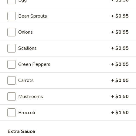
Egg
+ $1.50
4. Fried Chicken Wings (3)
Fried
Chicken
$5.85
Bean Sprouts
+ $0.95
Wings
(3)
5.
5. Crab Stick (4)
Onions
+ $0.95
Crab
Stick
$5.55
Scallions
+ $0.95
(4)
6.
6. Teriyaki Chicken (4)
Green Peppers
+ $0.95
Teriyaki
Chicken
$6.95
Carrots
+ $0.95
(4)
7.
7. Hot Wings
Mushrooms
+ $1.50
Hot
Wings
S:
$6.95
Broccoli
+ $1.50
L:
$11.95
8.
Extra Sauce
8. Fried Wonton