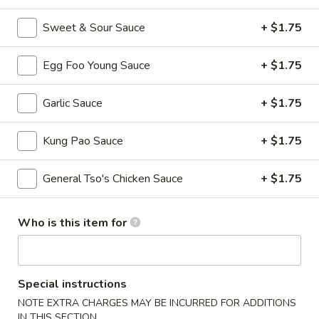
Fried
Wonton
S - 4:
$4.75
Sweet & Sour Sauce
+ $1.75
L - 8:
$6.55
Egg Foo Young Sauce
+ $1.75
9.
9. Wonton w. Garlic Sauce (10)
Wonton
Garlic Sauce
+ $1.75
w.
$8.95
Garlic
Kung Pao Sauce
+ $1.75
Sauce
10.
(10)
10. Steamed Dumpling (8)
Steamed
General Tso's Chicken Sauce
+ $1.75
Dumpling
$6.80
(8)
Who is this item for
11.
11. Fried Dumpling (8)
Fried
Dumpling
$6.95
(8)
Special instructions
12.
NOTE EXTRA CHARGES MAY BE INCURRED FOR ADDITIONS
12. Crab Rangoon
Crab
IN THIS SECTION