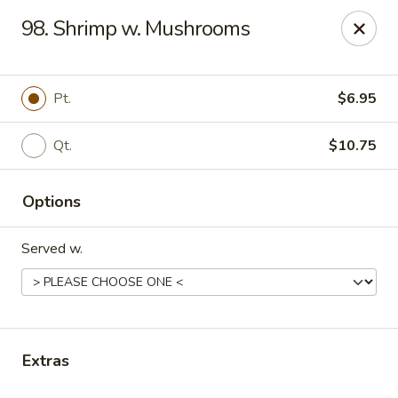
No. 1 China - Florissant
98. Shrimp w. Mushrooms
2738 N Hwy 67 Florissant, MO 63033
Pick up
Select Time
Pt.
$6.95
Qt.
$10.75
Options
Served w.
No. 1 China - Florissant
Opens Tuesday at 11:00AM
Closed
Extras
Store info
Call us