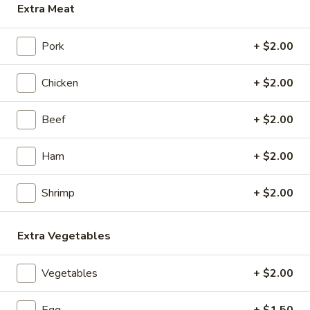
Extra Meat
Shrimp
Pork
+ $2.00
Appetizers
Chicken
+ $2.00
1.
1. Roast Pork Egg Roll (1)
Roast
Beef
+ $2.00
Pork
$2.15
Egg
Roll
Ham
+ $2.00
2.
2. Chicken Egg Roll (1)
(1)
Chicken
Egg
Shrimp
+ $2.00
$2.35
Roll
(1)
3.
Extra Vegetables
3. Spring Roll (3)
Spring
Roll
$4.35
Vegetables
+ $2.00
(3)
4.