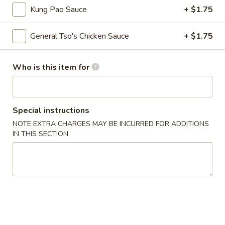
Fried
Kung Pao Sauce
+ $1.75
Wonton
S - 4:
$4.75
L - 8:
$6.55
General Tso's Chicken Sauce
+ $1.75
9.
9. Wonton w. Garlic Sauce (10)
Wonton
Who is this item for
w.
$8.95
Garlic
Sauce
10.
Special instructions
(10)
10. Steamed Dumpling (8)
Steamed
NOTE EXTRA CHARGES MAY BE INCURRED FOR ADDITIONS
Dumpling
$6.80
IN THIS SECTION
(8)
11.
11. Fried Dumpling (8)
Fried
Dumpling
$6.95
(8)
12.
12. Crab Rangoon
Crab