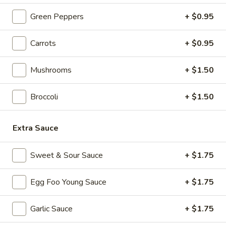
4. Fried Chicken Wings (3)
Fried
Green Peppers
+ $0.95
Chicken
$5.85
Wings
(3)
Carrots
+ $0.95
5.
5. Crab Stick (4)
Crab
Mushrooms
+ $1.50
Stick
$5.55
(4)
Broccoli
+ $1.50
6.
6. Teriyaki Chicken (4)
Teriyaki
Chicken
$6.95
Extra Sauce
(4)
7.
Sweet & Sour Sauce
+ $1.75
7. Hot Wings
Hot
Wings
S:
$6.95
Egg Foo Young Sauce
+ $1.75
L:
$11.95
Garlic Sauce
+ $1.75
8.
8. Fried Wonton