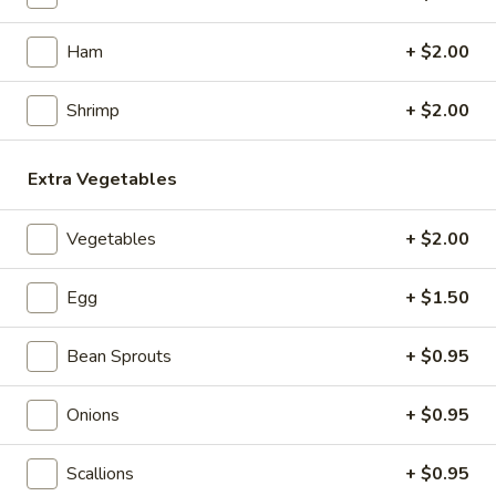
Noodles
Ham
+ $2.00
Appetizers
Shrimp
+ $2.00
1.
1. Roast Pork Egg Roll (1)
Roast
Extra Vegetables
Pork
$2.15
Egg
Vegetables
+ $2.00
Roll
2.
2. Chicken Egg Roll (1)
(1)
Chicken
Egg
+ $1.50
Egg
$2.35
Roll
Bean Sprouts
+ $0.95
(1)
3.
3. Spring Roll (3)
Spring
Onions
+ $0.95
Roll
$4.35
(3)
Scallions
+ $0.95
4.