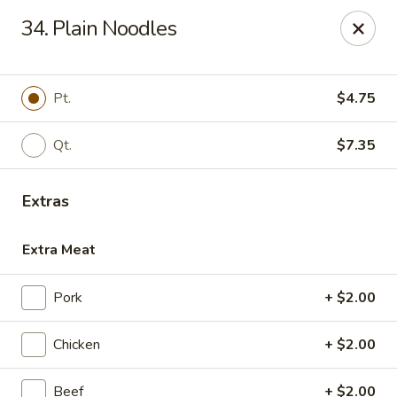
No. 1 China - Florissant
34. Plain Noodles
2738 N Hwy 67 Florissant, MO 63033
Pick up
ASAP
Pt.
$4.75
Qt.
$7.35
Extras
Extra Meat
Pork
+ $2.00
No. 1 China - Florissant
Chicken
+ $2.00
11:00AM - 10:00PM
Open
Store info
Call us
Beef
+ $2.00