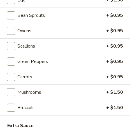
Egg
+ $1.50
4. Fried Chicken Wings (3)
Fried
Chicken
$5.85
Bean Sprouts
+ $0.95
Wings
(3)
5.
5. Crab Stick (4)
Onions
+ $0.95
Crab
Stick
$5.55
Scallions
+ $0.95
(4)
6.
6. Teriyaki Chicken (4)
Green Peppers
+ $0.95
Teriyaki
Chicken
$6.95
Carrots
+ $0.95
(4)
7.
7. Hot Wings
Mushrooms
+ $1.50
Hot
Wings
S:
$6.95
Broccoli
+ $1.50
L:
$11.95
8.
Extra Sauce
8. Fried Wonton