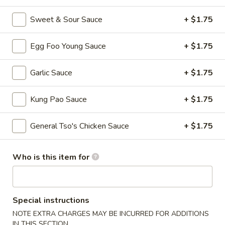
Fried
Wonton
S - 4:
$4.75
Sweet & Sour Sauce
+ $1.75
L - 8:
$6.55
Egg Foo Young Sauce
+ $1.75
9.
9. Wonton w. Garlic Sauce (10)
Wonton
Garlic Sauce
+ $1.75
w.
$8.95
Garlic
Kung Pao Sauce
+ $1.75
Sauce
10.
(10)
10. Steamed Dumpling (8)
Steamed
General Tso's Chicken Sauce
+ $1.75
Dumpling
$6.80
(8)
Who is this item for
11.
11. Fried Dumpling (8)
Fried
Dumpling
$6.95
(8)
Special instructions
12.
NOTE EXTRA CHARGES MAY BE INCURRED FOR ADDITIONS
12. Crab Rangoon
Crab
IN THIS SECTION