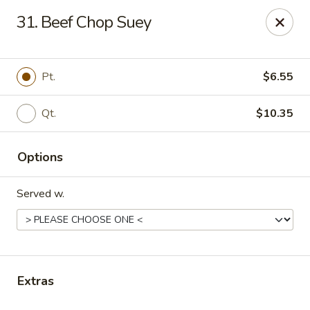
No. 1 China - Florissant
31. Beef Chop Suey
2738 N Hwy 67 Florissant, MO 63033
Pick up
Select Time
Pt.
$6.55
Qt.
$10.35
Options
Served w.
No. 1 China - Florissant
Opens Tuesday at 11:00AM
Closed
Extras
Store info
Call us