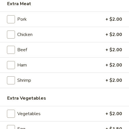
Extra Meat
Chop Suey
Pork
+ $2.00
Appetizers
Chicken
+ $2.00
1.
1. Roast Pork Egg Roll (1)
Roast
Beef
+ $2.00
Pork
$2.15
Egg
Roll
Ham
+ $2.00
2.
2. Chicken Egg Roll (1)
(1)
Chicken
Egg
Shrimp
+ $2.00
$2.35
Roll
(1)
3.
Extra Vegetables
3. Spring Roll (3)
Spring
Roll
$4.35
Vegetables
+ $2.00
(3)
4.