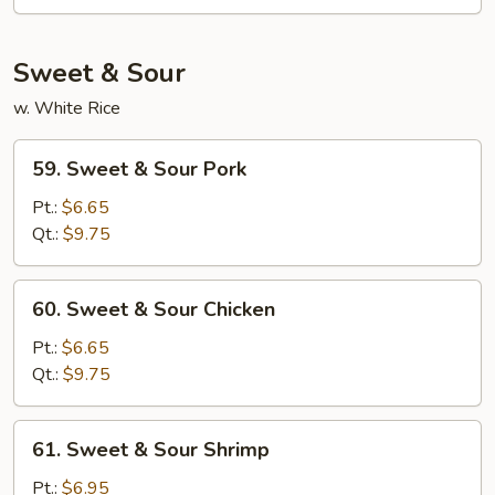
Fun
Sweet & Sour
w. White Rice
59.
59. Sweet & Sour Pork
Sweet
&
Pt.:
$6.65
Sour
Qt.:
$9.75
Pork
60.
60. Sweet & Sour Chicken
Sweet
&
Pt.:
$6.65
Sour
Qt.:
$9.75
Chicken
61.
61. Sweet & Sour Shrimp
Sweet
&
Pt.:
$6.95