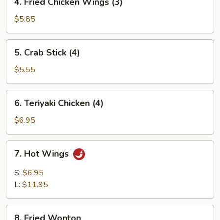
4. Fried Chicken Wings (3)
Fried
Chicken
$5.85
Wings
(3)
5.
5. Crab Stick (4)
Crab
Stick
$5.55
(4)
6.
6. Teriyaki Chicken (4)
Teriyaki
Chicken
$6.95
(4)
7.
7. Hot Wings
Hot
Wings
S:
$6.95
L:
$11.95
8.
8. Fried Wonton