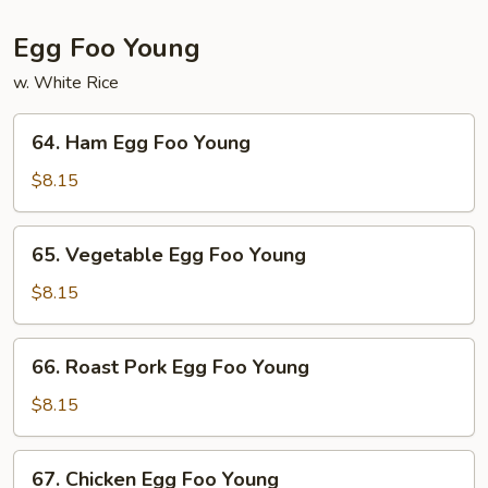
Egg Foo Young
w. White Rice
64.
64. Ham Egg Foo Young
Ham
Egg
$8.15
Foo
Young
65.
65. Vegetable Egg Foo Young
Vegetable
Egg
$8.15
Foo
Young
66.
66. Roast Pork Egg Foo Young
Roast
Pork
$8.15
Egg
Foo
67.
67. Chicken Egg Foo Young
Young