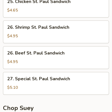
25. Chicken St. Paul Sandwich
Chicken
St.
$4.65
Paul
Sandwich
26.
26. Shrimp St. Paul Sandwich
Shrimp
St.
$4.95
Paul
Sandwich
26.
26. Beef St. Paul Sandwich
Beef
St.
$4.95
Paul
Sandwich
27.
27. Special St. Paul Sandwich
Special
St.
$5.10
Paul
Sandwich
Chop Suey