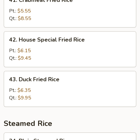
41. Crabmeat Fried Rice
Crabmeat
Fried
Pt.:
$5.55
Rice
Qt.:
$8.55
42.
42. House Special Fried Rice
House
Special
Pt.:
$6.15
Fried
Qt.:
$9.45
Rice
43.
43. Duck Fried Rice
Duck
Fried
Pt.:
$6.35
Rice
Qt.:
$9.95
Steamed Rice
34.