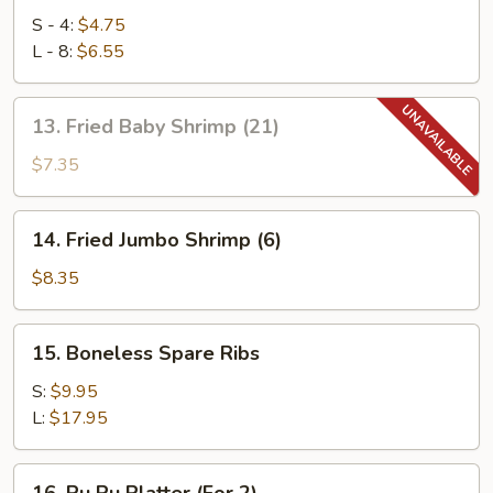
Rangoon
S - 4:
$4.75
L - 8:
$6.55
13.
13. Fried Baby Shrimp (21)
Fried
Baby
$7.35
Shrimp
(21)
14.
14. Fried Jumbo Shrimp (6)
Fried
Jumbo
$8.35
Shrimp
(6)
15.
15. Boneless Spare Ribs
Boneless
Spare
S:
$9.95
Ribs
L:
$17.95
16.