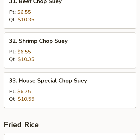
31. Beef Chop Suey
Beef
Chop
Pt.:
$6.55
Suey
Qt.:
$10.35
32.
32. Shrimp Chop Suey
Shrimp
Chop
Pt.:
$6.55
Suey
Qt.:
$10.35
33.
33. House Special Chop Suey
House
Special
Pt.:
$6.75
Chop
Qt.:
$10.55
Suey
Fried Rice
34.