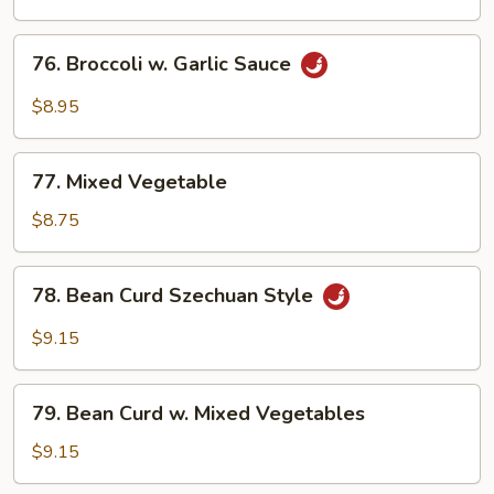
76.
76. Broccoli w. Garlic Sauce
Broccoli
w.
$8.95
Garlic
Sauce
77.
77. Mixed Vegetable
Mixed
Vegetable
$8.75
78.
78. Bean Curd Szechuan Style
Bean
Curd
$9.15
Szechuan
Style
79.
79. Bean Curd w. Mixed Vegetables
Bean
Curd
$9.15
w.