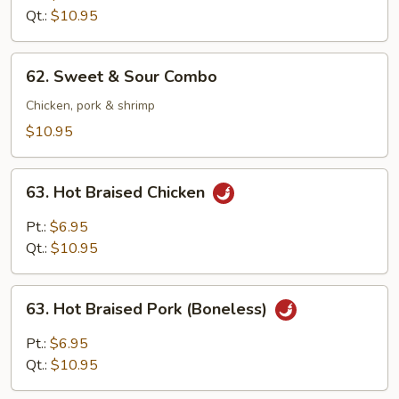
Sour
Qt.:
$10.95
Shrimp
62.
62. Sweet & Sour Combo
Sweet
&
Chicken, pork & shrimp
Sour
$10.95
Combo
63.
63. Hot Braised Chicken
Hot
Braised
Pt.:
$6.95
Chicken
Qt.:
$10.95
63.
63. Hot Braised Pork (Boneless)
Hot
Braised
Pt.:
$6.95
Pork
Qt.:
$10.95
(Boneless)