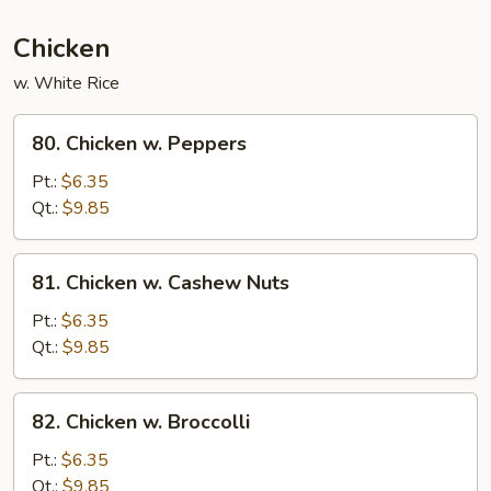
Mixed
Vegetables
Chicken
w. White Rice
80.
80. Chicken w. Peppers
Chicken
w.
Pt.:
$6.35
Peppers
Qt.:
$9.85
81.
81. Chicken w. Cashew Nuts
Chicken
w.
Pt.:
$6.35
Cashew
Qt.:
$9.85
Nuts
82.
82. Chicken w. Broccolli
Chicken
w.
Pt.:
$6.35
Broccolli
Qt.:
$9.85