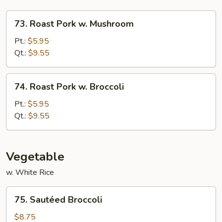
73.
73. Roast Pork w. Mushroom
Roast
Pork
Pt.:
$5.95
w.
Qt.:
$9.55
Mushroom
74.
74. Roast Pork w. Broccoli
Roast
Pork
Pt.:
$5.95
w.
Qt.:
$9.55
Broccoli
Vegetable
w. White Rice
75.
75. Sautéed Broccoli
Sautéed
Broccoli
$8.75