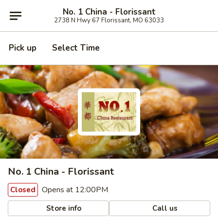
No. 1 China - Florissant
2738 N Hwy 67 Florissant, MO 63033
Pick up
Select Time
No. 1 China - Florissant
Opens at 12:00PM
Closed
Store info
Call us