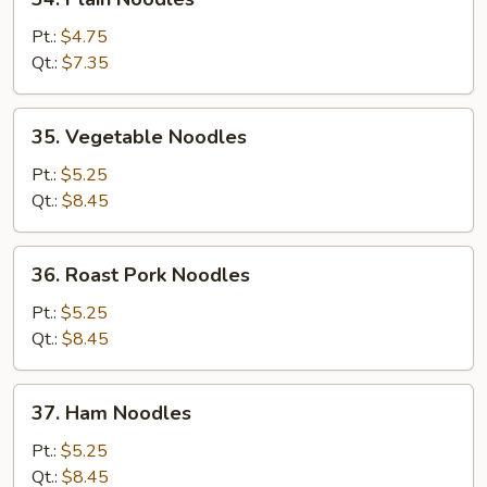
Plain
Noodles
Pt.:
$4.75
Qt.:
$7.35
35.
35. Vegetable Noodles
Vegetable
Noodles
Pt.:
$5.25
Qt.:
$8.45
36.
36. Roast Pork Noodles
Roast
Pork
Pt.:
$5.25
Noodles
Qt.:
$8.45
37.
37. Ham Noodles
Ham
Noodles
Pt.:
$5.25
Qt.:
$8.45