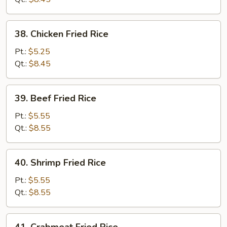
38.
38. Chicken Fried Rice
Chicken
Fried
Pt.:
$5.25
Rice
Qt.:
$8.45
39.
39. Beef Fried Rice
Beef
Fried
Pt.:
$5.55
Rice
Qt.:
$8.55
40.
40. Shrimp Fried Rice
Shrimp
Fried
Pt.:
$5.55
Rice
Qt.:
$8.55
41.