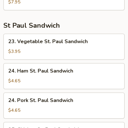
Soup
$7.95
St Paul Sandwich
23.
23. Vegetable St. Paul Sandwich
Vegetable
St.
$3.95
Paul
Sandwich
24.
24. Ham St. Paul Sandwich
Ham
St.
$4.65
Paul
Sandwich
24.
24. Pork St. Paul Sandwich
Pork
St.
$4.65
Paul
Sandwich
25.