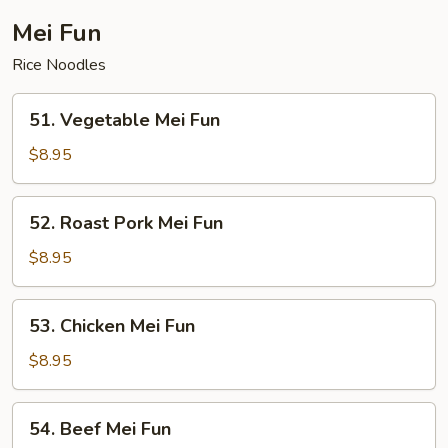
Mei Fun
Rice Noodles
51.
51. Vegetable Mei Fun
Vegetable
Mei
$8.95
Fun
52.
52. Roast Pork Mei Fun
Roast
Pork
$8.95
Mei
Fun
53.
53. Chicken Mei Fun
Chicken
Mei
$8.95
Fun
54.
54. Beef Mei Fun
Beef