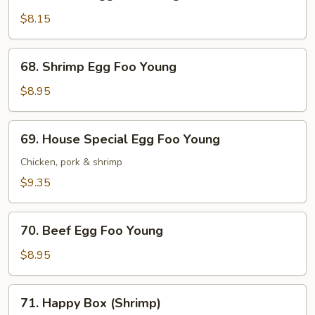
Chicken
Egg
$8.15
Foo
Young
68.
68. Shrimp Egg Foo Young
Shrimp
Egg
$8.95
Foo
Young
69.
69. House Special Egg Foo Young
House
Special
Chicken, pork & shrimp
Egg
$9.35
Foo
Young
70.
70. Beef Egg Foo Young
Beef
Egg
$8.95
Foo
Young
71.
71. Happy Box (Shrimp)
Happy