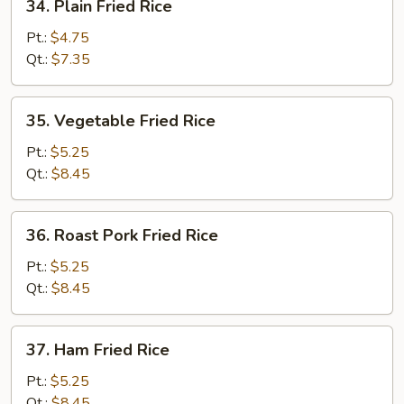
34. Plain Fried Rice
Plain
Fried
Pt.:
$4.75
Rice
Qt.:
$7.35
35.
35. Vegetable Fried Rice
Vegetable
Fried
Pt.:
$5.25
Rice
Qt.:
$8.45
36.
36. Roast Pork Fried Rice
Roast
Pork
Pt.:
$5.25
Fried
Qt.:
$8.45
Rice
37.
37. Ham Fried Rice
Ham
Fried
Pt.:
$5.25
Rice
Qt.:
$8.45