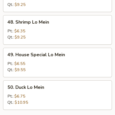
Mein
Qt.:
$9.25
48.
48. Shrimp Lo Mein
Shrimp
Lo
Pt.:
$6.35
Mein
Qt.:
$9.25
49.
49. House Special Lo Mein
House
Special
Pt.:
$6.55
Lo
Qt.:
$9.55
Mein
50.
50. Duck Lo Mein
Duck
Lo
Pt.:
$6.75
Mein
Qt.:
$10.95