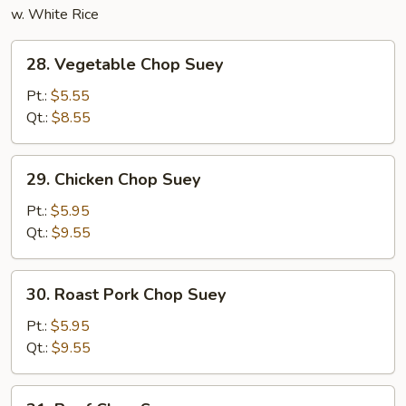
w. White Rice
28.
28. Vegetable Chop Suey
Vegetable
Chop
Pt.:
$5.55
Suey
Qt.:
$8.55
29.
29. Chicken Chop Suey
Chicken
Chop
Pt.:
$5.95
Suey
Qt.:
$9.55
30.
30. Roast Pork Chop Suey
Roast
Pork
Pt.:
$5.95
Chop
Qt.:
$9.55
Suey
31.