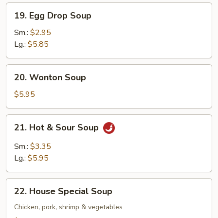
19.
19. Egg Drop Soup
Egg
Drop
Sm.:
$2.95
Soup
Lg.:
$5.85
20.
20. Wonton Soup
Wonton
Soup
$5.95
21.
21. Hot & Sour Soup
Hot
&
Sm.:
$3.35
Sour
Lg.:
$5.95
Soup
22.
22. House Special Soup
House
Special
Chicken, pork, shrimp & vegetables