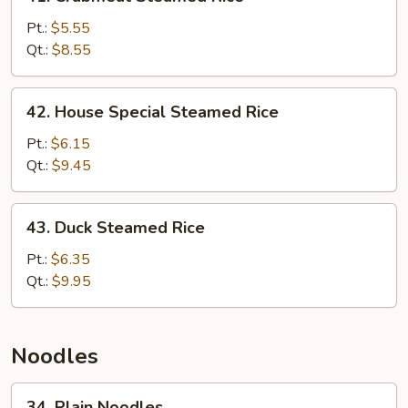
Crabmeat
Steamed
Pt.:
$5.55
Rice
Qt.:
$8.55
42.
42. House Special Steamed Rice
House
Special
Pt.:
$6.15
Steamed
Qt.:
$9.45
Rice
43.
43. Duck Steamed Rice
Duck
Steamed
Pt.:
$6.35
Rice
Qt.:
$9.95
Noodles
34.
34. Plain Noodles