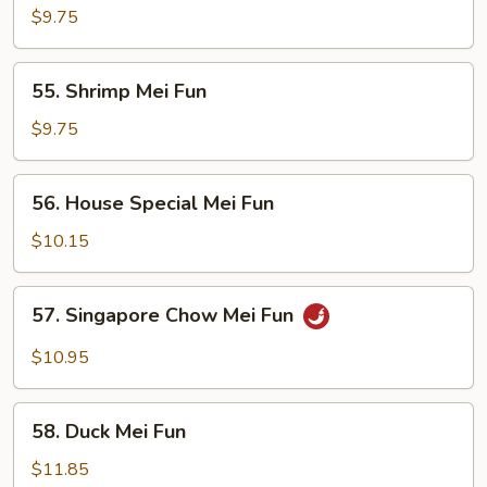
Mei
$9.75
Fun
55.
55. Shrimp Mei Fun
Shrimp
Mei
$9.75
Fun
56.
56. House Special Mei Fun
House
Special
$10.15
Mei
Fun
57.
57. Singapore Chow Mei Fun
Singapore
Chow
$10.95
Mei
Fun
58.
58. Duck Mei Fun
Duck
Mei
$11.85