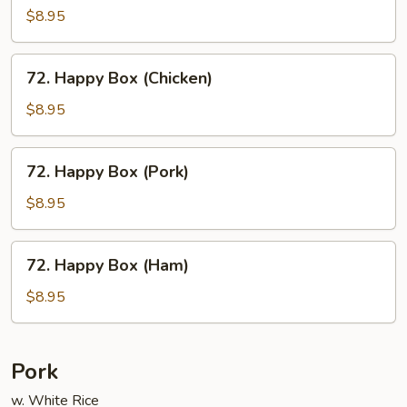
Box
$8.95
(Shrimp)
72.
72. Happy Box (Chicken)
Happy
Box
$8.95
(Chicken)
72.
72. Happy Box (Pork)
Happy
Box
$8.95
(Pork)
72.
72. Happy Box (Ham)
Happy
Box
$8.95
(Ham)
Pork
w. White Rice