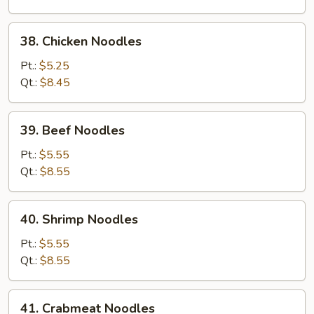
38.
38. Chicken Noodles
Chicken
Noodles
Pt.:
$5.25
Qt.:
$8.45
39.
39. Beef Noodles
Beef
Noodles
Pt.:
$5.55
Qt.:
$8.55
40.
40. Shrimp Noodles
Shrimp
Noodles
Pt.:
$5.55
Qt.:
$8.55
41.
41. Crabmeat Noodles