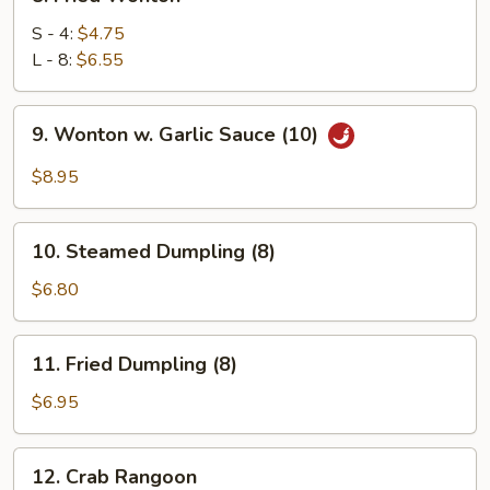
Fried
Wonton
S - 4:
$4.75
L - 8:
$6.55
9.
9. Wonton w. Garlic Sauce (10)
Wonton
w.
$8.95
Garlic
Sauce
10.
(10)
10. Steamed Dumpling (8)
Steamed
Dumpling
$6.80
(8)
11.
11. Fried Dumpling (8)
Fried
Dumpling
$6.95
(8)
12.
12. Crab Rangoon
Crab