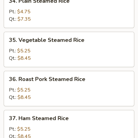
34. Plain Steamed Rice
Plain
Steamed
Pt.:
$4.75
Rice
Qt.:
$7.35
35.
35. Vegetable Steamed Rice
Vegetable
Steamed
Pt.:
$5.25
Rice
Qt.:
$8.45
36.
36. Roast Pork Steamed Rice
Roast
Pork
Pt.:
$5.25
Steamed
Qt.:
$8.45
Rice
37.
37. Ham Steamed Rice
Ham
Steamed
Pt.:
$5.25
Rice
Qt.:
$8.45