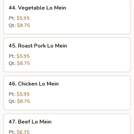
44.
44. Vegetable Lo Mein
Vegetable
Lo
Pt.:
$5.95
Mein
Qt.:
$8.75
45.
45. Roast Pork Lo Mein
Roast
Pork
Pt.:
$5.95
Lo
Qt.:
$8.75
Mein
46.
46. Chicken Lo Mein
Chicken
Lo
Pt.:
$5.95
Mein
Qt.:
$8.75
47.
47. Beef Lo Mein
Beef
Lo
Pt.:
$6.35