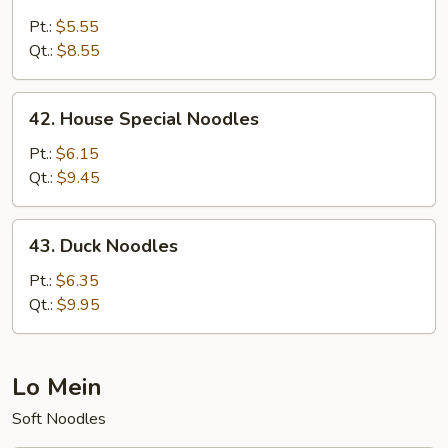
Crabmeat
Noodles
Pt.:
$5.55
Qt.:
$8.55
42.
42. House Special Noodles
House
Special
Pt.:
$6.15
Noodles
Qt.:
$9.45
43.
43. Duck Noodles
Duck
Noodles
Pt.:
$6.35
Qt.:
$9.95
Lo Mein
Soft Noodles