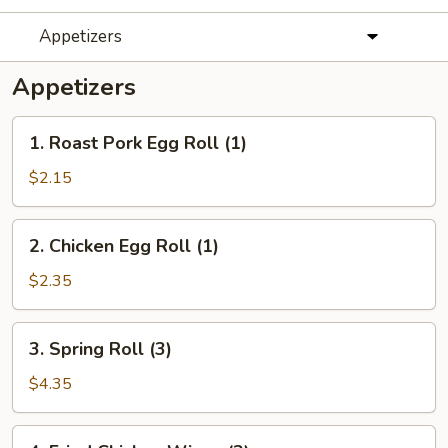
Appetizers
Appetizers
1.
1. Roast Pork Egg Roll (1)
Roast
Pork
$2.15
Egg
Roll
2.
2. Chicken Egg Roll (1)
(1)
Chicken
Egg
$2.35
Roll
(1)
3.
3. Spring Roll (3)
Spring
Roll
$4.35
(3)
4.