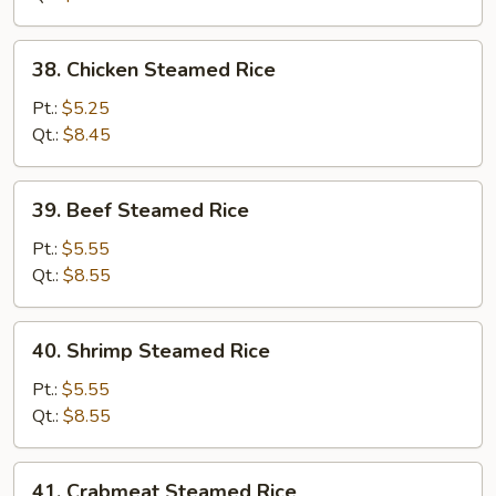
38.
38. Chicken Steamed Rice
Chicken
Steamed
Pt.:
$5.25
Rice
Qt.:
$8.45
39.
39. Beef Steamed Rice
Beef
Steamed
Pt.:
$5.55
Rice
Qt.:
$8.55
40.
40. Shrimp Steamed Rice
Shrimp
Steamed
Pt.:
$5.55
Rice
Qt.:
$8.55
41.
41. Crabmeat Steamed Rice