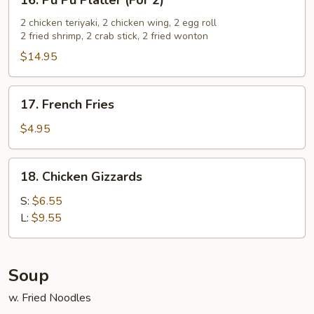
16. Pu Pu Platter (For 2)
Pu
Pu
2 chicken teriyaki, 2 chicken wing, 2 egg roll
2 fried shrimp, 2 crab stick, 2 fried wonton
Platter
(For
$14.95
2)
17.
17. French Fries
French
Fries
$4.95
18.
18. Chicken Gizzards
Chicken
Gizzards
S:
$6.55
L:
$9.55
Soup
w. Fried Noodles